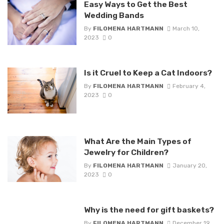
Easy Ways to Get the Best
Wedding Bands
By
FILOMENA HARTMANN
March 10,
2023
0
Is it Cruel to Keep a Cat Indoors?
By
FILOMENA HARTMANN
February 4,
2023
0
What Are the Main Types of
Jewelry for Children?
By
FILOMENA HARTMANN
January 20,
2023
0
Why is the need for gift baskets?
By
FILOMENA HARTMANN
December 19,