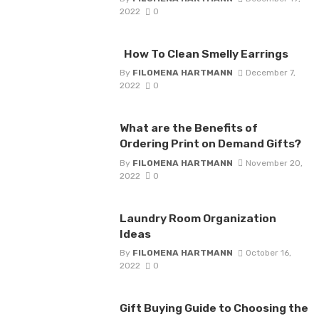
2022
0
How To Clean Smelly Earrings
By
FILOMENA HARTMANN
December 7,
2022
0
What are the Benefits of
Ordering Print on Demand Gifts?
By
FILOMENA HARTMANN
November 20,
2022
0
Laundry Room Organization
Ideas
By
FILOMENA HARTMANN
October 16,
2022
0
Gift Buying Guide to Choosing the