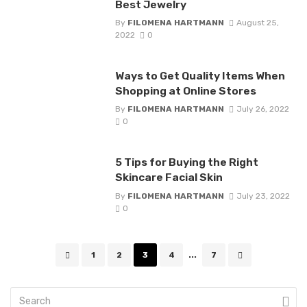
Best Jewelry
By
FILOMENA HARTMANN
August 25,
2022
0
Ways to Get Quality Items When
Shopping at Online Stores
By
FILOMENA HARTMANN
July 26, 2022
0
5 Tips for Buying the Right
Skincare Facial Skin
By
FILOMENA HARTMANN
July 23, 2022
0
Posts
1
2
3
4
...
7
navigation