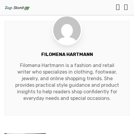
FILOMENA HARTMANN
Filomena Hartmann is a fashion and retail
writer who specializes in clothing, footwear,
jewelry, and online shopping trends. She
provides practical style guidance and product
insights to help readers shop confidently for
everyday needs and special occasions.