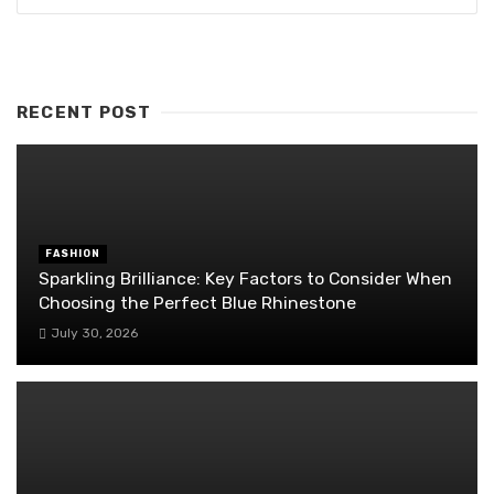
RECENT POST
FASHION
Sparkling Brilliance: Key Factors to Consider When
Choosing the Perfect Blue Rhinestone
July 30, 2026