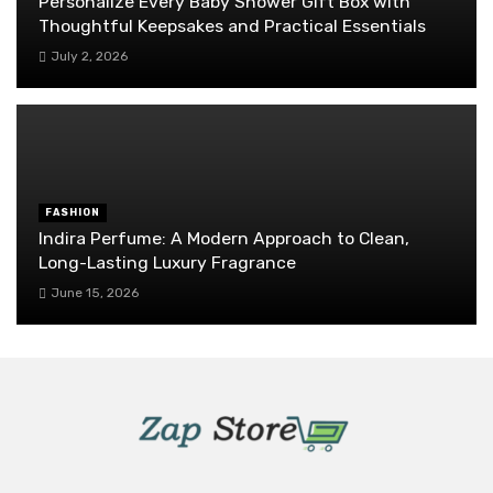
Personalize Every Baby Shower Gift Box with
Thoughtful Keepsakes and Practical Essentials
July 2, 2026
FASHION
Indira Perfume: A Modern Approach to Clean,
Long-Lasting Luxury Fragrance
June 15, 2026