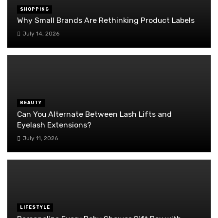
SHOPPING
Why Small Brands Are Rethinking Product Labels
July 14, 2026
BEAUTY
Can You Alternate Between Lash Lifts and
Eyelash Extensions?
July 11, 2026
LIFESTYLE