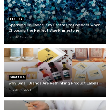
FASHION
Sparkling Brilliance: Key Factors to Consider When
Choosing the Perfect Blue Rhinestone
July 30, 2026
SHOPPING
Why Small Brands Are Rethinking Product Labels
July 14, 2026