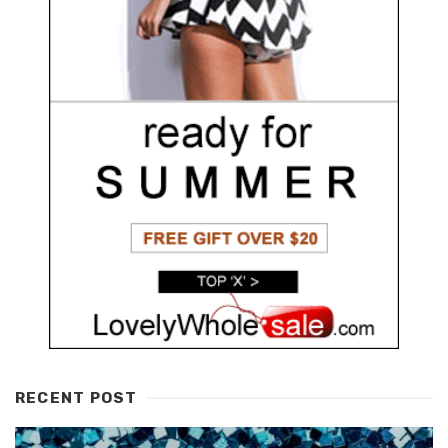
RECENT POST