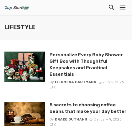
LIFESTYLE
Personalize Every Baby Shower
Gift Box with Thoughtful
Keepsakes and Practical
Essentials
By
FILOMENA HARTMANN
July 2, 2026
0
5 secrets to choosing coffee
beans that make your day better
By
DRAKE GUTMANN
January 9, 2025
0