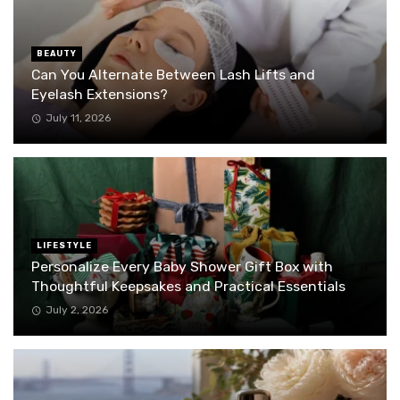
BEAUTY
Can You Alternate Between Lash Lifts and
Eyelash Extensions?
July 11, 2026
LIFESTYLE
Personalize Every Baby Shower Gift Box with
Thoughtful Keepsakes and Practical Essentials
July 2, 2026