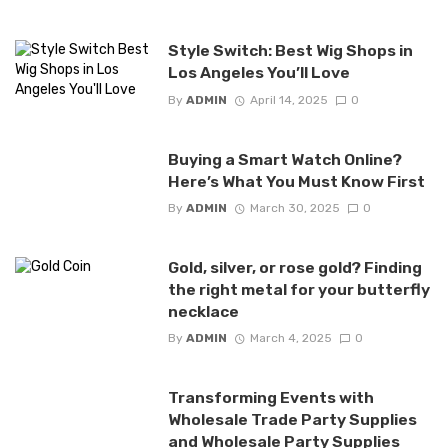
Style Switch: Best Wig Shops in
Los Angeles You’ll Love
By
ADMIN
April 14, 2025
0
Buying a Smart Watch Online?
Here’s What You Must Know First
By
ADMIN
March 30, 2025
0
Gold, silver, or rose gold? Finding
the right metal for your butterfly
necklace
By
ADMIN
March 4, 2025
0
Transforming Events with
Wholesale Trade Party Supplies
and Wholesale Party Supplies