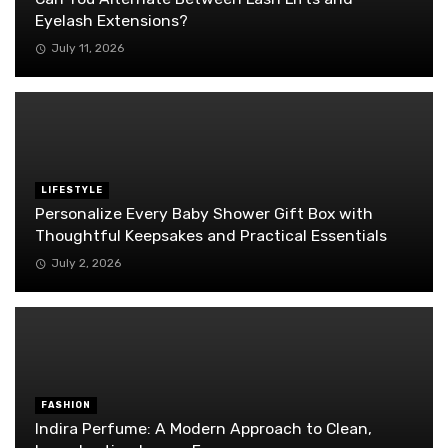
Eyelash Extensions?
July 11, 2026
LIFESTYLE
Personalize Every Baby Shower Gift Box with
Thoughtful Keepsakes and Practical Essentials
July 2, 2026
FASHION
Indira Perfume: A Modern Approach to Clean,