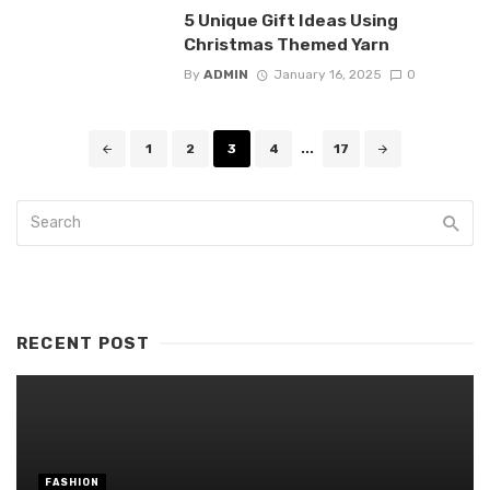
5 Unique Gift Ideas Using
Christmas Themed Yarn
By
ADMIN
January 16, 2025
0
Posts
1
2
3
4
...
17
navigation
RECENT POST
FASHION