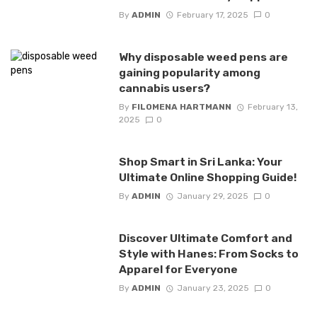
By
ADMIN
February 17, 2025
0
Why disposable weed pens are
gaining popularity among
cannabis users?
By
FILOMENA HARTMANN
February 13,
2025
0
Shop Smart in Sri Lanka: Your
Ultimate Online Shopping Guide!
By
ADMIN
January 29, 2025
0
Discover Ultimate Comfort and
Style with Hanes: From Socks to
Apparel for Everyone
By
ADMIN
January 23, 2025
0