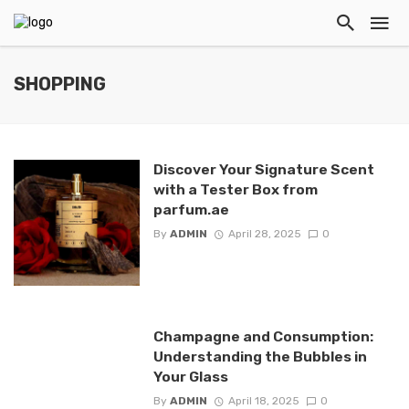
SHOPPING
Discover Your Signature Scent
with a Tester Box from
parfum.ae
By
ADMIN
April 28, 2025
0
Champagne and Consumption:
Understanding the Bubbles in
Your Glass
By
ADMIN
April 18, 2025
0