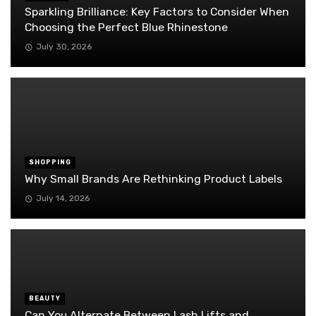
Sparkling Brilliance: Key Factors to Consider When
Choosing the Perfect Blue Rhinestone
July 30, 2026
SHOPPING
Why Small Brands Are Rethinking Product Labels
July 14, 2026
BEAUTY
Can You Alternate Between Lash Lifts and