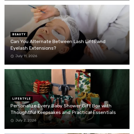
BEAUTY
Can You Alternate Between Lash Lifts and
Eyelash Extensions?
July 11, 2026
LIFESTYLE
Personalize Every Baby Shower Gift Box with
Thoughtful Keepsakes and Practical Essentials
July 2, 2026