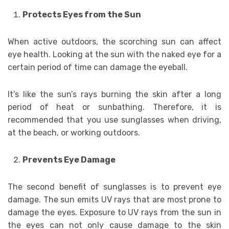
Protects Eyes from the Sun
When active outdoors, the scorching sun can affect
eye health. Looking at the sun with the naked eye for a
certain period of time can damage the eyeball.
It’s like the sun’s rays burning the skin after a long
period of heat or sunbathing. Therefore, it is
recommended that you use sunglasses when driving,
at the beach, or working outdoors.
Prevents Eye Damage
The second benefit of sunglasses is to prevent eye
damage. The sun emits UV rays that are most prone to
damage the eyes. Exposure to UV rays from the sun in
the eyes can not only cause damage to the skin