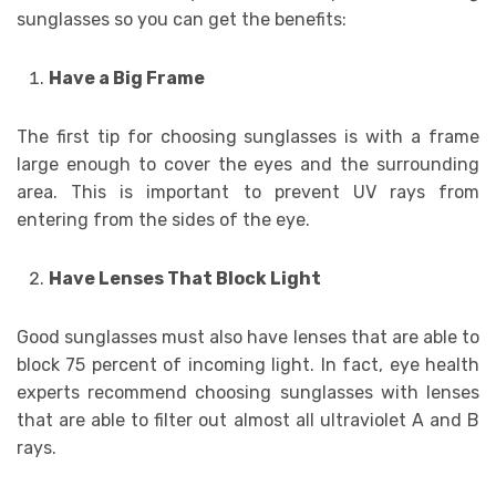
sunglasses so you can get the benefits:
Have a Big Frame
The first tip for choosing sunglasses is with a frame
large enough to cover the eyes and the surrounding
area. This is important to prevent UV rays from
entering from the sides of the eye.
Have Lenses That Block Light
Good sunglasses must also have lenses that are able to
block 75 percent of incoming light. In fact, eye health
experts recommend choosing sunglasses with lenses
that are able to filter out almost all ultraviolet A and B
rays.