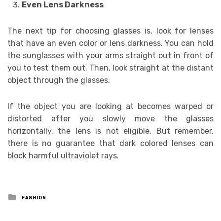
Even Lens Darkness
The next tip for choosing glasses is, look for lenses
that have an even color or lens darkness. You can hold
the sunglasses with your arms straight out in front of
you to test them out. Then, look straight at the distant
object through the glasses.
If the object you are looking at becomes warped or
distorted after you slowly move the glasses
horizontally, the lens is not eligible. But remember,
there is no guarantee that dark colored lenses can
block harmful ultraviolet rays.
Posted
FASHION
in