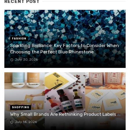
RECENT POST
FASHION
Sparkling Brilliance: Key Factors to Consider When
Choosing the Perfect Blue Rhinestone
July 30, 2026
SHOPPING
Why Small Brands Are Rethinking Product Labels
July 14, 2026