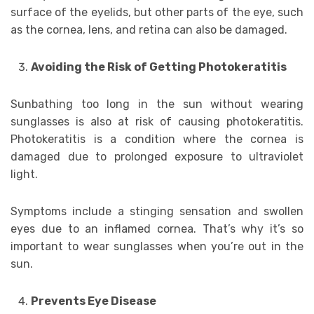
surface of the eyelids, but other parts of the eye, such
as the cornea, lens, and retina can also be damaged.
Avoiding the Risk of Getting Photokeratitis
Sunbathing too long in the sun without wearing
sunglasses is also at risk of causing photokeratitis.
Photokeratitis is a condition where the cornea is
damaged due to prolonged exposure to ultraviolet
light.
Symptoms include a stinging sensation and swollen
eyes due to an inflamed cornea. That’s why it’s so
important to wear sunglasses when you’re out in the
sun.
Prevents Eye Disease