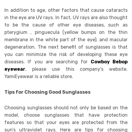
In addition to age, other factors that cause cataracts
in the eye are UV rays. In fact, UV rays are also thought
to be the cause of other eye diseases, such as
pterygium , pinguecula (yellow bumps on the thin
membrane in the white part of the eye), and macular
degeneration. The next benefit of sunglasses is that
you can minimize the risk of developing these eye
diseases. If you are searching for
Cowboy Bebop
eyewear
, please use this company’s website.
YamiEyewear is a reliable store.
Tips for Choosing Good Sunglasses
Choosing sunglasses should not only be based on the
model, choose sunglasses that have protection
features so that your eyes are protected from the
sun’s ultraviolet rays. Here are tips for choosing