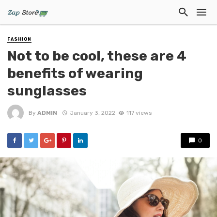
FASHION
Not to be cool, these are 4
benefits of wearing
sunglasses
By
ADMIN
January 3, 2022
117 views
0