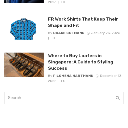
2026
0
FR Work Shirts That Keep Their
Shape and Fit
By
DRAKE GUTMANN
January 23, 2026
0
Where to Buy Loafers in
Singapore: A Guide to Styling
Success
By
FILOMENA HARTMANN
December 13,
2025
0