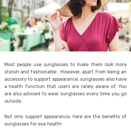
Most people use sunglasses to make them look more
stylish and fashionable . However, apart from being an
accessory to support appearance, sunglasses also have
a health function that users are rarely aware of. You
are also advised to wear sunglasses every time you go
outside.
Not only support appearance, here are the benefits of
sunglasses for eye health: