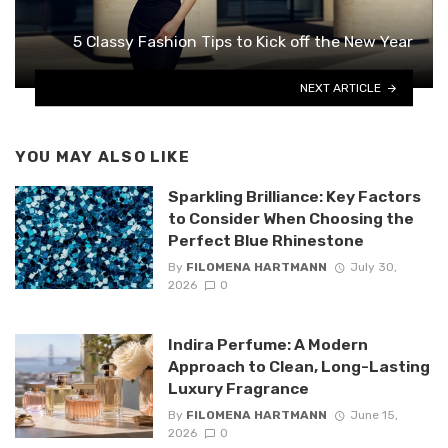
5 Classy Fashion Tips to Kick off the New Year
NEXT ARTICLE
YOU MAY ALSO LIKE
Sparkling Brilliance: Key Factors
to Consider When Choosing the
Perfect Blue Rhinestone
By
FILOMENA HARTMANN
July 30,
2026
0
Indira Perfume: A Modern
Approach to Clean, Long-Lasting
Luxury Fragrance
By
FILOMENA HARTMANN
June 15,
2026
0