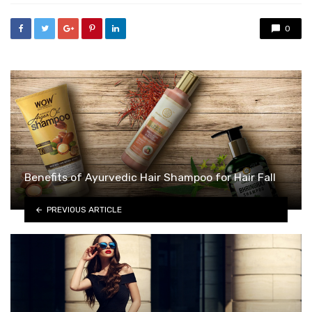
0
Benefits of Ayurvedic Hair Shampoo for Hair Fall
PREVIOUS ARTICLE