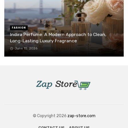
FASHION
Indira Perfume: A Modern Approach to Clean,
Long-Lasting Luxury Fragrance
June 15, 2026
© Copyright 2026
zap-store.com