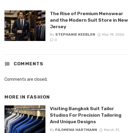
The Rise of Premium Menswear
and the Modern Suit Store in New
Jersey
By
STEPHANIE KEEBLER
May 18, 2026
0
COMMENTS
Comments are closed.
MORE IN
FASHION
Visiting Bangkok Suit Tailor
Studios For Precision Tailoring
And Unique Designs
By
FILOMENA HARTMANN
March 31,