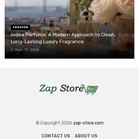
FASHION
Indira Perfume: A Modern Approach to Clean,
Long-Lasting Luxury Fragrance
June 15, 2026
© Copyright 2026
zap-store.com
CONTACT US
ABOUT US