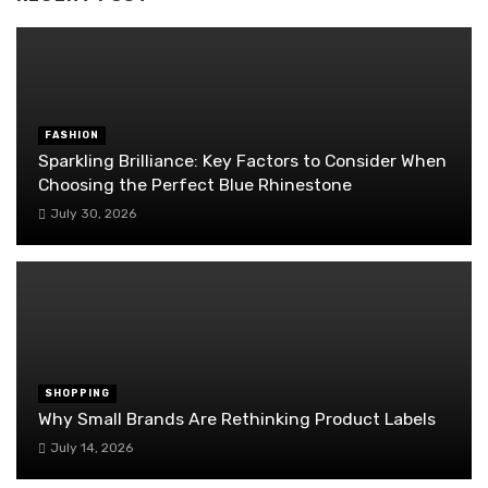
FASHION
Sparkling Brilliance: Key Factors to Consider When
Choosing the Perfect Blue Rhinestone
July 30, 2026
SHOPPING
Why Small Brands Are Rethinking Product Labels
July 14, 2026