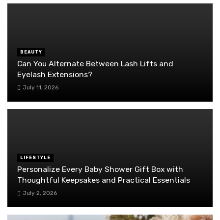
BEAUTY
Can You Alternate Between Lash Lifts and
Eyelash Extensions?
July 11, 2026
LIFESTYLE
Personalize Every Baby Shower Gift Box with
Thoughtful Keepsakes and Practical Essentials
July 2, 2026