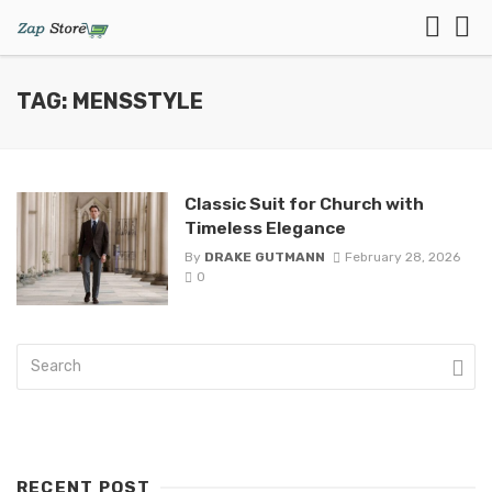
TAG: MENSSTYLE
Classic Suit for Church with
Timeless Elegance
By
DRAKE GUTMANN
February 28, 2026
0
RECENT POST