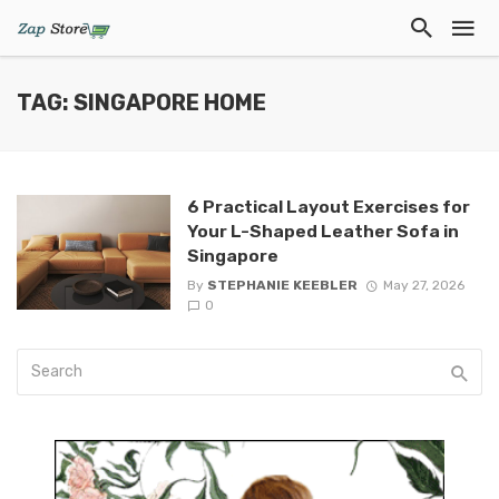
TAG: SINGAPORE HOME
6 Practical Layout Exercises for
Your L-Shaped Leather Sofa in
Singapore
By
STEPHANIE KEEBLER
May 27, 2026
0