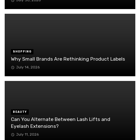
July 30, 2026
SHOPPING
Why Small Brands Are Rethinking Product Labels
July 14, 2026
BEAUTY
Can You Alternate Between Lash Lifts and
Eyelash Extensions?
July 11, 2026