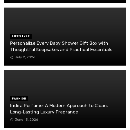
LIFESTYLE
Personalize Every Baby Shower Gift Box with
Thoughtful Keepsakes and Practical Essentials
July 2, 2026
FASHION
Indira Perfume: A Modern Approach to Clean,
Long-Lasting Luxury Fragrance
June 15, 2026