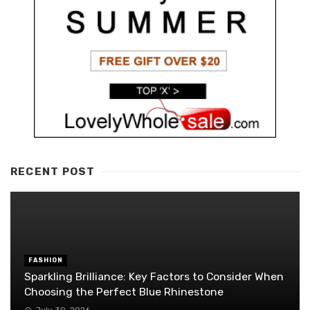
RECENT POST
FASHION
Sparkling Brilliance: Key Factors to Consider When
Choosing the Perfect Blue Rhinestone