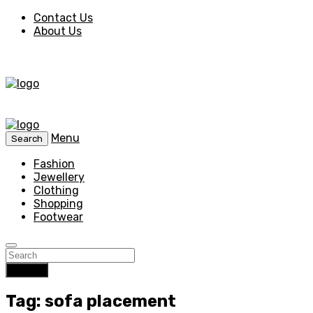
Contact Us
About Us
Menu
Search
Fashion
Jewellery
Clothing
Shopping
Footwear
Search
Tag: sofa placement