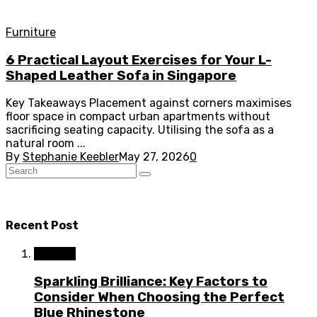
Furniture
6 Practical Layout Exercises for Your L-
Shaped Leather Sofa in Singapore
Key Takeaways Placement against corners maximises
floor space in compact urban apartments without
sacrificing seating capacity. Utilising the sofa as a
natural room ...
By
Stephanie Keebler
May 27, 2026
0
Recent Post
Fashion
Sparkling Brilliance: Key Factors to
Consider When Choosing the Perfect
Blue Rhinestone