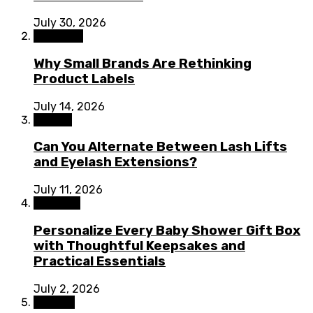
July 30, 2026
Shopping
Why Small Brands Are Rethinking
Product Labels
July 14, 2026
Beauty
Can You Alternate Between Lash Lifts
and Eyelash Extensions?
July 11, 2026
Lifestyle
Personalize Every Baby Shower Gift Box
with Thoughtful Keepsakes and
Practical Essentials
July 2, 2026
Fashion