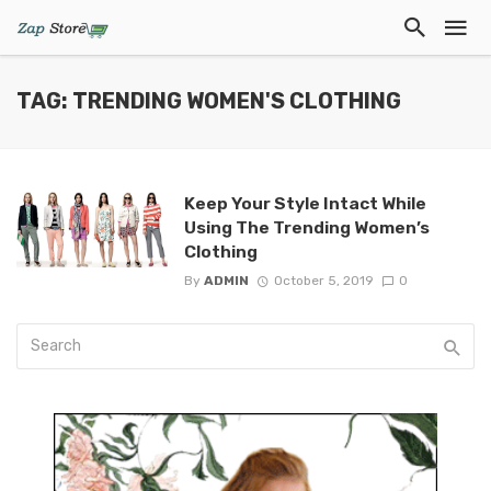
TAG: TRENDING WOMEN'S CLOTHING
Keep Your Style Intact While
Using The Trending Women’s
Clothing
By
ADMIN
October 5, 2019
0