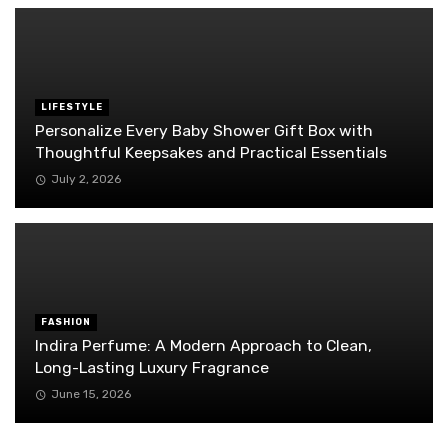
LIFESTYLE
Personalize Every Baby Shower Gift Box with
Thoughtful Keepsakes and Practical Essentials
July 2, 2026
FASHION
Indira Perfume: A Modern Approach to Clean,
Long-Lasting Luxury Fragrance
June 15, 2026