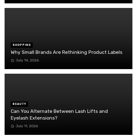
SHOPPING
Why Small Brands Are Rethinking Product Labels
July 14, 2026
BEAUTY
Can You Alternate Between Lash Lifts and
Eyelash Extensions?
July 11, 2026