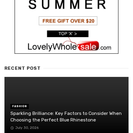
RECENT POST
FASHION
Sparkling Brilliance: Key Factors to Consider When
Choosing the Perfect Blue Rhinestone
July 30, 2026