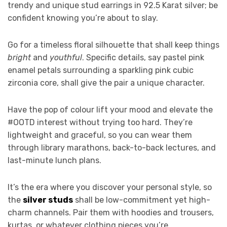
trendy and unique stud earrings in 92.5 Karat silver; be
confident knowing you’re about to slay.
Go for a timeless floral silhouette that shall keep things
bright
and
youthful
. Specific details, say pastel pink
enamel petals surrounding a sparkling pink cubic
zirconia core, shall give the pair a unique character.
Have the pop of colour lift your mood and elevate the
#OOTD interest without trying too hard. They’re
lightweight and graceful, so you can wear them
through library marathons, back-to-back lectures, and
last-minute lunch plans.
It’s the era where you discover your personal style, so
the
silver studs
shall be low-commitment yet high-
charm channels. Pair them with hoodies and trousers,
kurtas, or whatever clothing pieces you’re