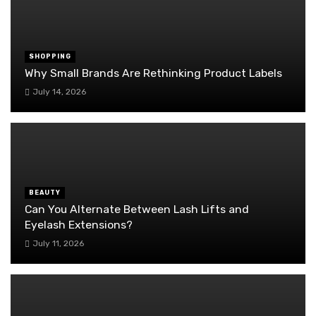
SHOPPING
Why Small Brands Are Rethinking Product Labels
July 14, 2026
BEAUTY
Can You Alternate Between Lash Lifts and
Eyelash Extensions?
July 11, 2026