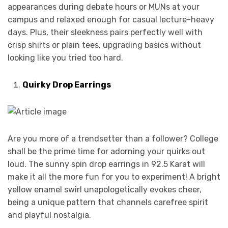
appearances during debate hours or MUNs at your
campus and relaxed enough for casual lecture-heavy
days. Plus, their sleekness pairs perfectly well with
crisp shirts or plain tees, upgrading basics without
looking like you tried too hard.
Quirky Drop Earrings
Are you more of a trendsetter than a follower? College
shall be the prime time for adorning your quirks out
loud. The sunny spin drop earrings in 92.5 Karat will
make it all the more fun for you to experiment! A bright
yellow enamel swirl unapologetically evokes cheer,
being a unique pattern that channels carefree spirit
and playful nostalgia.