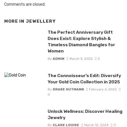
Comments are closed.
MORE IN
JEWELLERY
The Perfect Anniversary Gift
Does Exist: Explore Stylish &
Timeless Diamond Bangles for
Women
By
ADMIN
March 4, 2025
0
The Connoisseur’s Edit: Diversify
Your Gold Coin Collection in 2025
By
DRAKE GUTMANN
February 6, 2025
0
Unlock Wellness: Discover Healing
Jewelry
By
CLARE LOUISE
March 12, 2024
0