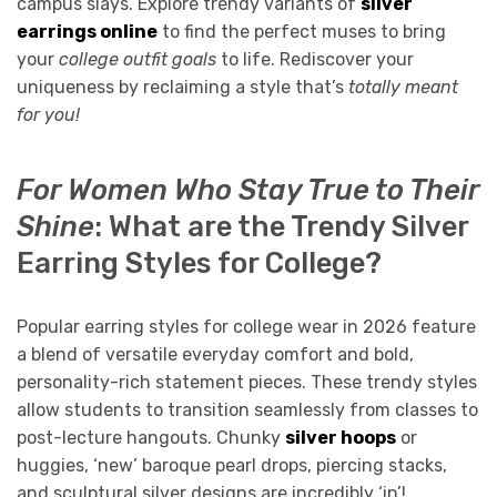
campus slays. Explore trendy variants of
silver
earrings online
to find the perfect muses to bring
your
college outfit goals
to life. Rediscover your
uniqueness by reclaiming a style that’s
totally meant
for you!
For Women Who Stay True to Their
Shine
: What are the Trendy Silver
Earring Styles for College?
Popular earring styles for college wear in 2026 feature
a blend of versatile everyday comfort and bold,
personality-rich statement pieces. These trendy styles
allow students to transition seamlessly from classes to
post-lecture hangouts. Chunky
silver hoops
or
huggies, ‘new’ baroque pearl drops, piercing stacks,
and sculptural silver designs are incredibly ‘in’!