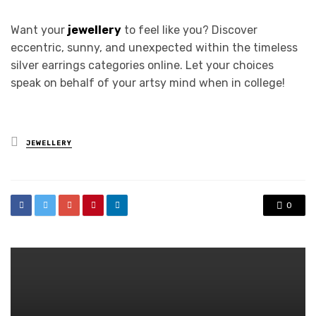
Want your
jewellery
to feel like you? Discover
eccentric, sunny, and unexpected within the timeless
silver earrings categories online. Let your choices
speak on behalf of your artsy mind when in college!
Posted
JEWELLERY
in
0