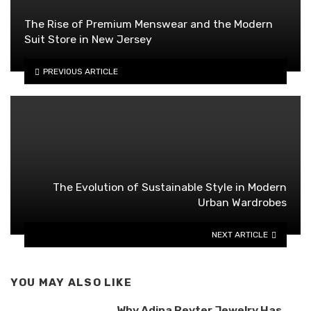
The Rise of Premium Menswear and the Modern
Suit Store in New Jersey
PREVIOUS ARTICLE
The Evolution of Sustainable Style in Modern
Urban Wardrobes
NEXT ARTICLE
YOU MAY ALSO LIKE
Why Adina Reyter Jewelry Has