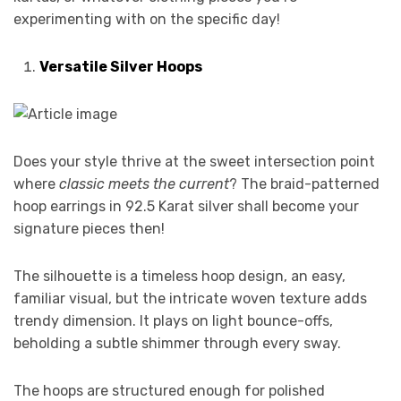
experimenting with on the specific day!
Versatile Silver Hoops
Does your style thrive at the sweet intersection point
where
classic meets the current
? The braid-patterned
hoop earrings in 92.5 Karat silver shall become your
signature pieces then!
The silhouette is a timeless hoop design, an easy,
familiar visual, but the intricate woven texture adds
trendy dimension. It plays on light bounce-offs,
beholding a subtle shimmer through every sway.
The hoops are structured enough for polished