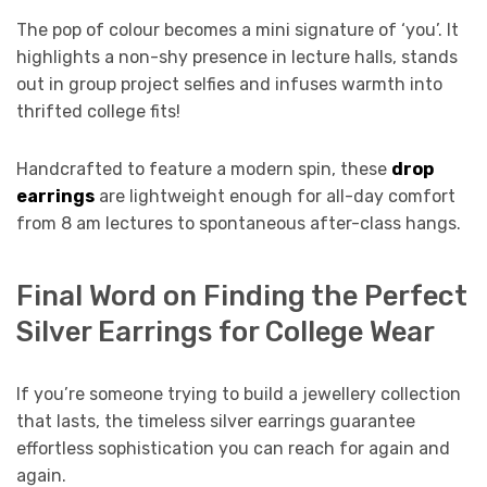
The pop of colour becomes a mini signature of ‘you’. It
highlights a non-shy presence in lecture halls, stands
out in group project selfies and infuses warmth into
thrifted college fits!
Handcrafted to feature a modern spin, these
drop
earrings
are lightweight enough for all-day comfort
from 8 am lectures to spontaneous after-class hangs.
Final Word on Finding the Perfect
Silver Earrings for College Wear
If you’re someone trying to build a jewellery collection
that lasts, the timeless silver earrings guarantee
effortless sophistication you can reach for again and
again.