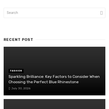
RECENT POST
FASHION
Sparkling Brilliance: Key Factors to Consider When
Choosing the Perfect Blue Rhinestone
July 30, 2026