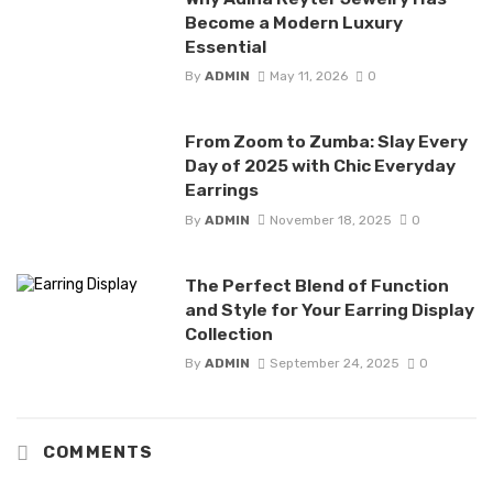
Become a Modern Luxury
Essential
By
ADMIN
May 11, 2026
0
From Zoom to Zumba: Slay Every
Day of 2025 with Chic Everyday
Earrings
By
ADMIN
November 18, 2025
0
The Perfect Blend of Function
and Style for Your Earring Display
Collection
By
ADMIN
September 24, 2025
0
COMMENTS