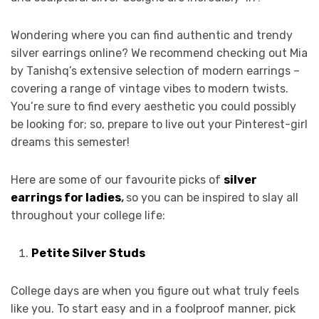
Wondering where you can find authentic and trendy
silver earrings online? We recommend checking out Mia
by Tanishq’s extensive selection of modern earrings –
covering a range of vintage vibes to modern twists.
You’re sure to find every aesthetic you could possibly
be looking for; so, prepare to live out your Pinterest-girl
dreams this semester!
Here are some of our favourite picks of
silver
earrings for ladies
,
so you can be inspired to slay all
throughout your college life:
Petite Silver Studs
College days are when you figure out what truly feels
like you. To start easy and in a foolproof manner, pick