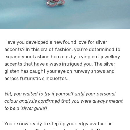
Have you developed a newfound love for silver
accents? In this era of fashion, you’re determined to
expand your fashion horizons by trying out jewellery
accents that have always intrigued you. The silver
glisten has caught your eye on runway shows and
across futuristic silhouettes.
Yet, you waited to try it yourself until your personal
colour analysis confirmed that you were always meant
to be a ‘silver girlie’!
You’re now ready to step up your edgy avatar for