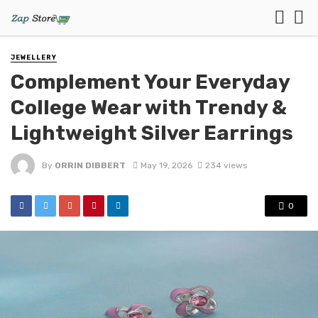
JEWELLERY
Complement Your Everyday
College Wear with Trendy &
Lightweight Silver Earrings
By
ORRIN DIBBERT
May 19, 2026
234 views
0