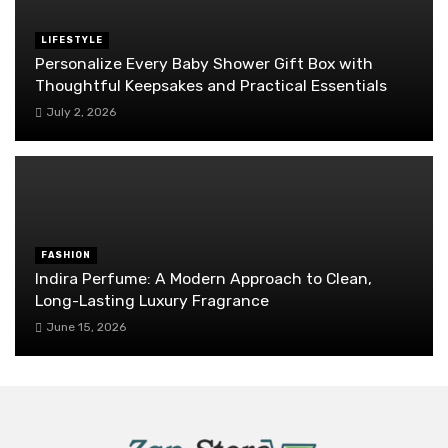
LIFESTYLE
Personalize Every Baby Shower Gift Box with
Thoughtful Keepsakes and Practical Essentials
July 2, 2026
FASHION
Indira Perfume: A Modern Approach to Clean,
Long-Lasting Luxury Fragrance
June 15, 2026